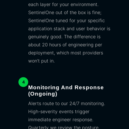
each layer for your environment.
SentinelOne out of the box is fine;
SentinelOne tuned for your specific
application stack and user behavior is
genuinely good. The difference is
about 20 hours of engineering per
deployment, which most providers
won’t put in.
4
Monitoring And Response
(ongoing)
Alerts route to our 24/7 monitoring.
High-severity events trigger
immediate engineer response.
Quarterly we review the posture,