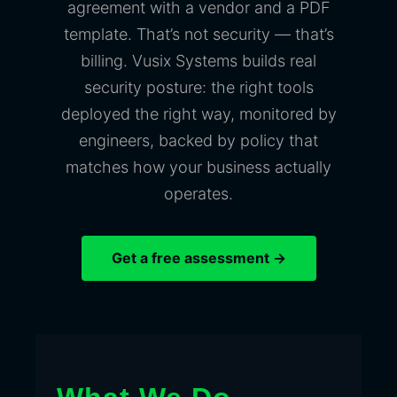
agreement with a vendor and a PDF
template. That’s not security — that’s
billing. Vusix Systems builds real
security posture: the right tools
deployed the right way, monitored by
engineers, backed by policy that
matches how your business actually
operates.
Get a free assessment →