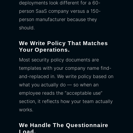
deployments look different for a 60-
person SaaS company versus a 150-
person manufacturer because they
should.
We Write Policy That Matches
Your Operations.
Most security policy documents are
templates with your company name find-
and-replaced in. We write policy based on
what you actually do — so when an
employee reads the “acceptable use”
section, it reflects how your team actually
works.
We Handle The Questionnaire
Load.