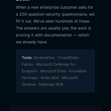
When a new enterprise customer asks for
a 200-question security questionnaire, we
fill it out. We’ve seen hundreds of these.
The answers are usually yes; the work is
proving it with documentation — which
we already have.
Tools:
SentinelOne · CrowdStrike
Falcon · Microsoft Defender for
Endpoint · Microsoft Entra · KnowBe4 ·
Huntress · Arctic Wolf · Microsoft
Sentinel · Defender XDR