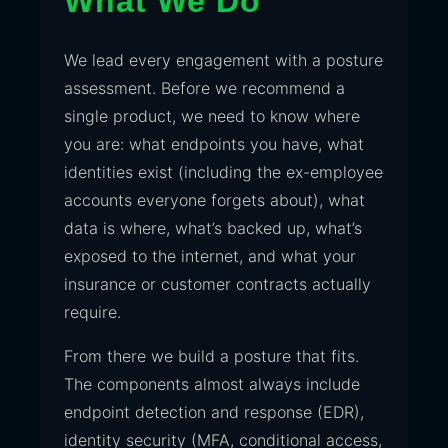
What We Do
We lead every engagement with a posture
assessment. Before we recommend a
single product, we need to know where
you are: what endpoints you have, what
identities exist (including the ex-employee
accounts everyone forgets about), what
data is where, what’s backed up, what’s
exposed to the internet, and what your
insurance or customer contracts actually
require.
From there we build a posture that fits.
The components almost always include
endpoint detection and response (EDR),
identity security (MFA, conditional access,