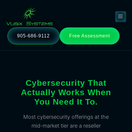
905-686-9112
Free Assessment
Cybersecurity That
Actually Works When
You Need It To.
Most cybersecurity offerings at the
mid-market tier are a reseller