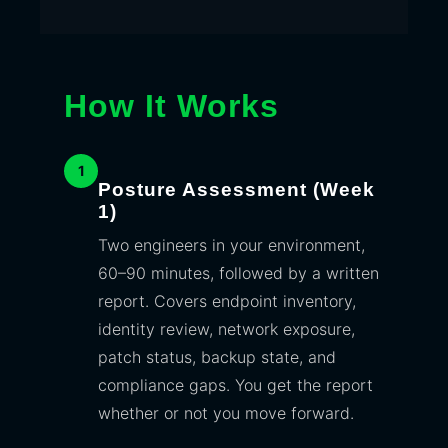
How It Works
1
Posture Assessment (Week
1)
Two engineers in your environment,
60–90 minutes, followed by a written
report. Covers endpoint inventory,
identity review, network exposure,
patch status, backup state, and
compliance gaps. You get the report
whether or not you move forward.