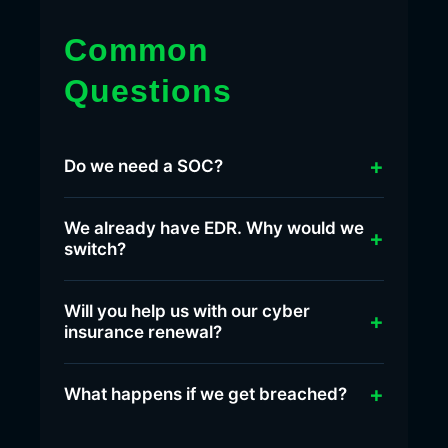
Common
Questions
Do we need a SOC?
We already have EDR. Why would we
switch?
Will you help us with our cyber
insurance renewal?
What happens if we get breached?