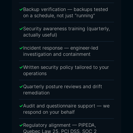
Backup verification — backups tested
on a schedule, not just “running”
Security awareness training (quarterly,
actually useful)
Incident response — engineer-led
investigation and containment
Written security policy tailored to your
operations
Quarterly posture reviews and drift
remediation
Audit and questionnaire support — we
respond on your behalf
Regulatory alignment — PIPEDA,
Quebec Law 25, PCI DSS, SOC 2