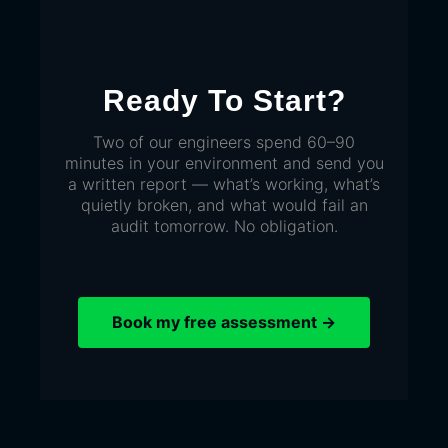
Ready To Start?
Two of our engineers spend 60–90
minutes in your environment and send you
a written report — what’s working, what’s
quietly broken, and what would fail an
audit tomorrow. No obligation.
Book my free assessment →