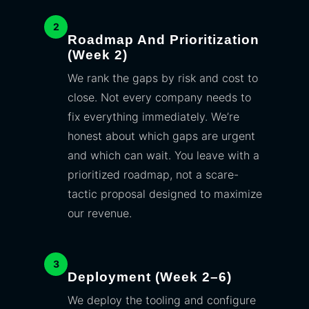
2
Roadmap And Prioritization
(Week 2)
We rank the gaps by risk and cost to
close. Not every company needs to
fix everything immediately. We’re
honest about which gaps are urgent
and which can wait. You leave with a
prioritized roadmap, not a scare-
tactic proposal designed to maximize
our revenue.
3
Deployment (Week 2–6)
We deploy the tooling and configure