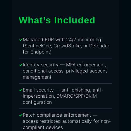
What’s Included
Managed EDR with 24/7 monitoring
(SentinelOne, CrowdStrike, or Defender
for Endpoint)
Identity security — MFA enforcement,
conditional access, privileged account
management
Email security — anti-phishing, anti-
impersonation, DMARC/SPF/DKIM
configuration
Patch compliance enforcement —
access restricted automatically for non-
compliant devices