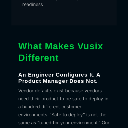
readiness
What Makes Vusix
Different
An Engineer Configures It. A
Product Manager Does Not.
Vendor defaults exist because vendors
need their product to be safe to deploy in
a hundred different customer
environments. “Safe to deploy” is not the
same as “tuned for your environment.” Our