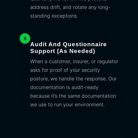
address drift, and rotate any long-
standing exceptions.
5
Audit And Questionnaire
Support (as Needed)
When a customer, insurer, or regulator
asks for proof of your security
posture, we handle the response. Our
documentation is audit-ready
because it’s the same documentation
we use to run your environment.