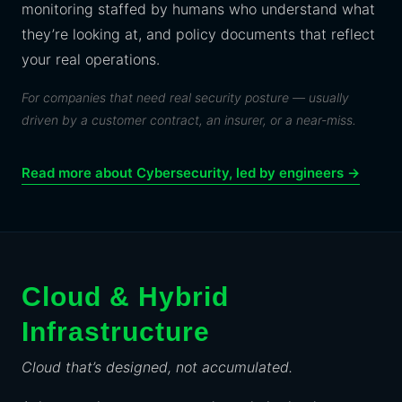
monitoring staffed by humans who understand what
they’re looking at, and policy documents that reflect
your real operations.
For companies that need real security posture — usually
driven by a customer contract, an insurer, or a near-miss.
Read more about Cybersecurity, led by engineers →
Cloud & Hybrid
Infrastructure
Cloud that’s designed, not accumulated.