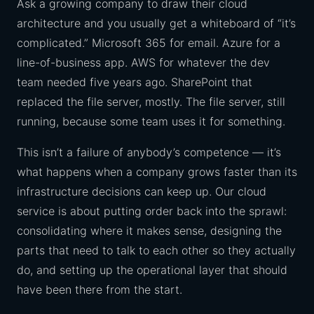
Ask a growing company to draw their cloud
architecture and you usually get a whiteboard of “it’s
complicated.” Microsoft 365 for email. Azure for a
line-of-business app. AWS for whatever the dev
team needed five years ago. SharePoint that
replaced the file server, mostly. The file server, still
running, because some team uses it for something.
This isn’t a failure of anybody’s competence — it’s
what happens when a company grows faster than its
infrastructure decisions can keep up. Our cloud
service is about putting order back into the sprawl:
consolidating where it makes sense, designing the
parts that need to talk to each other so they actually
do, and setting up the operational layer that should
have been there from the start.