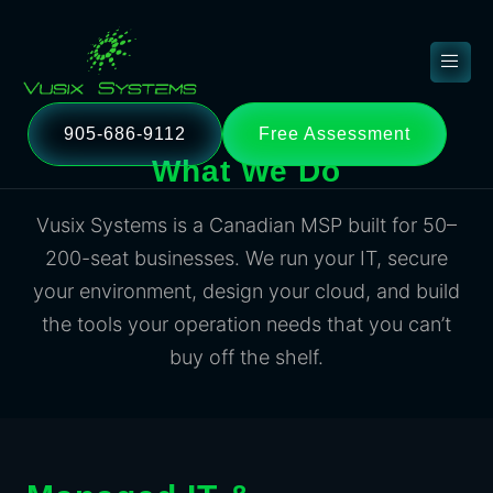
905-686-9112
Free Assessment
What We Do
Vusix Systems is a Canadian MSP built for 50–
200-seat businesses. We run your IT, secure
your environment, design your cloud, and build
the tools your operation needs that you can’t
buy off the shelf.