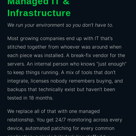
Managed IT &
Infrastructure
We run your environment so you don’t have to.
Most growing companies end up with IT that’s
stitched together from whoever was around when
each piece was installed. A break-fix vendor for the
servers. An internal person who knows “just enough”
to keep things running. A mix of tools that don’t
integrate, licenses nobody remembers buying, and
backups that technically exist but haven’t been
tested in 18 months.
We replace all of that with one managed
relationship. You get 24/7 monitoring across every
device, automated patching for every common