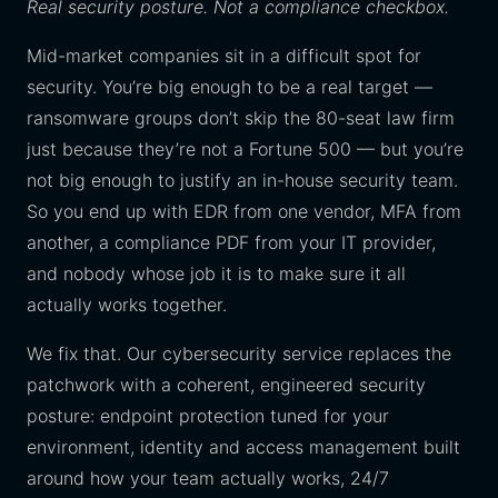
Real security posture. Not a compliance checkbox.
Mid-market companies sit in a difficult spot for
security. You’re big enough to be a real target —
ransomware groups don’t skip the 80-seat law firm
just because they’re not a Fortune 500 — but you’re
not big enough to justify an in-house security team.
So you end up with EDR from one vendor, MFA from
another, a compliance PDF from your IT provider,
and nobody whose job it is to make sure it all
actually works together.
We fix that. Our cybersecurity service replaces the
patchwork with a coherent, engineered security
posture: endpoint protection tuned for your
environment, identity and access management built
around how your team actually works, 24/7