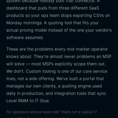
system because nobody built that connector. A
dashboard that pulls from three different SaaS
products so your ops team stops exporting CSVs on
Monday mornings. A quoting tool that fits your
actual pricing model instead of the one your vendor’s
software assumed.
These are the problems every mid-market operator
knows about. They’re almost never problems an MSP
will solve — most MSPs explicitly scope them out.
We don’t. Custom tooling is one of our core service
lines, not a side offering. We’ve built a portal that
manages our own clients, a quoting engine used
daily in production, and integration tools that sync
Level RMM to IT Glue.
For operators who’ve been told “that’s not a typical IT