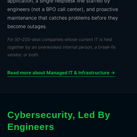
application, a single helpdesk line staffed by
engineers (not a BPO call center), and proactive
maintenance that catches problems before they
become outages.
For 50–200-seat companies whose current IT is held
together by an overworked internal person, a break-fix
vendor, or both.
Read more about Managed IT & Infrastructure →
Cybersecurity, Led By
Engineers