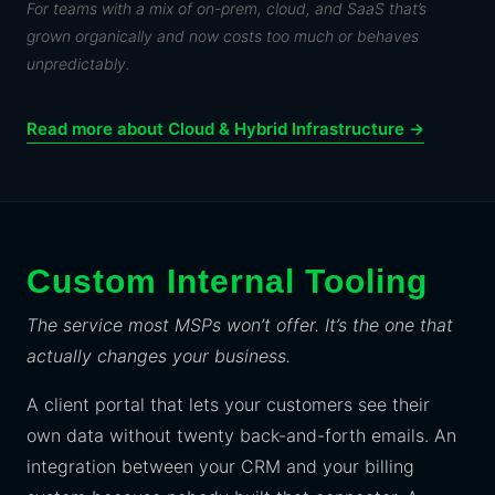
For teams with a mix of on-prem, cloud, and SaaS that’s
grown organically and now costs too much or behaves
unpredictably.
Read more about Cloud & Hybrid Infrastructure →
Custom Internal Tooling
The service most MSPs won’t offer. It’s the one that
actually changes your business.
A client portal that lets your customers see their
own data without twenty back-and-forth emails. An
integration between your CRM and your billing