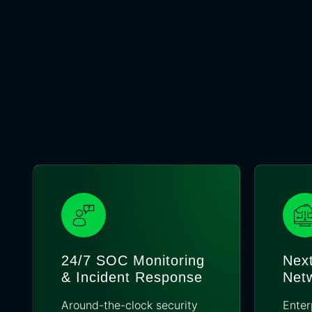
24/7 SOC Monitoring
Next
& Incident Response
Netw
Around-the-clock security
Enter