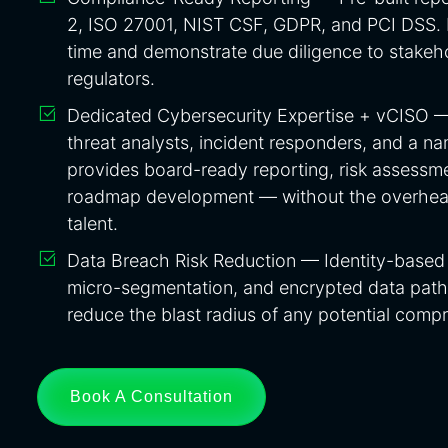
2, ISO 27001, NIST CSF, GDPR, and PCI DSS. 
time and demonstrate due diligence to stakeho
regulators.
Dedicated Cybersecurity Expertise + vCISO 
threat analysts, incident responders, and a n
provides board-ready reporting, risk assessme
roadmap development — without the overhead 
talent.
Data Breach Risk Reduction — Identity-based 
micro-segmentation, and encrypted data path
reduce the blast radius of any potential comp
Book A Consultation