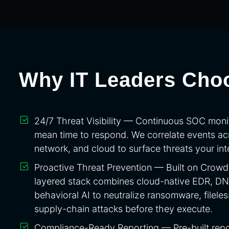
Why IT Leaders Cho
24/7 Threat Visibility — Continuous SOC moni
mean time to respond. We correlate events ac
network, and cloud to surface threats your inte
Proactive Threat Prevention — Built on CrowdS
layered stack combines cloud-native EDR, DNS 
behavioral AI to neutralize ransomware, filele
supply-chain attacks before they execute.
Compliance-Ready Reporting — Pre-built repo