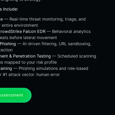
s Include:
ce
— Real-time threat monitoring, triage, and
r entire environment
CrowdStrike Falcon EDR
— Behavioral analytics
reats before lateral movement
-Phishing
— AI-driven filtering, URL sandboxing,
tection
ment & Penetration Testing
— Scheduled scanning
s mapped to your risk profile
aining
— Phishing simulations and role-based
r #1 attack vector: human error
 Assessment