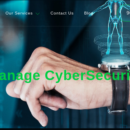
9
Our Services
Contact Us
Blog
anage CyberSecuri