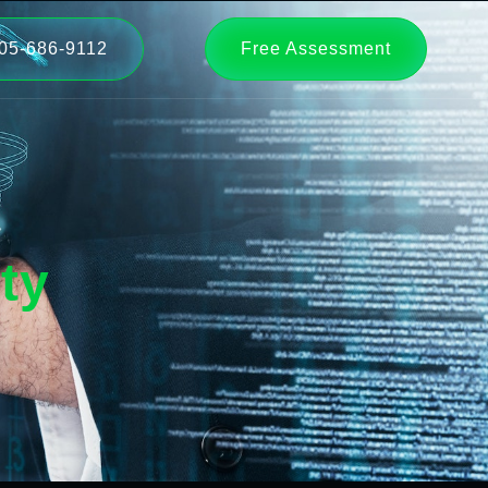
05-686-9112
Free Assessment
ty