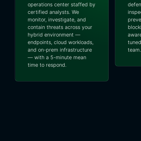
operations center staffed by
defen
certified analysts. We
inspe
monitor, investigate, and
preve
contain threats across your
block
hybrid environment —
aware
endpoints, cloud workloads,
tuned
and on-prem infrastructure
team.
— with a 5-minute mean
time to respond.