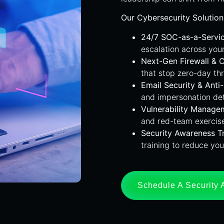
Our Cybersecurity Solution
24/7 SOC-as-a-Servi
escalation across you
Next-Gen Firewall & 
that stop zero-day th
Email Security & Anti
and impersonation de
Vulnerability Manage
and red-team exercise
Security Awareness Tr
training to reduce you
Schedule A Security