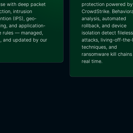
se with deep packet
protection powered by
ction, intrusion
CrowdStrike. Behaviora
ntion (IPS), geo-
analysis, automated
ing, and application-
rollback, and device
 rules — managed,
isolation detect fileless
, and updated by our
attacks, living-off-the
techniques, and
ransomware kill chains 
real time.