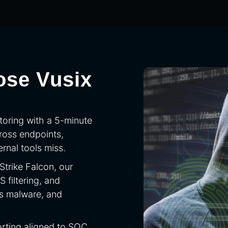
ose Vusix
toring with a 5-minute
ross endpoints,
rnal tools miss.
trike Falcon, our
filtering, and
ss malware, and
rting aligned to SOC