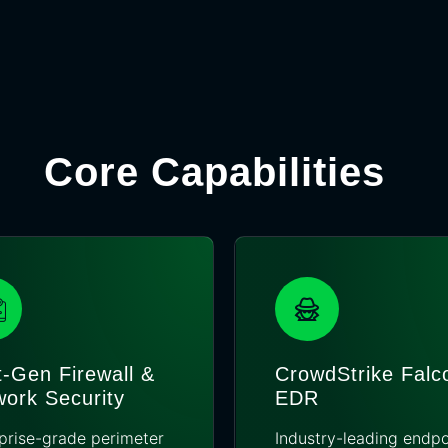
Core Capabilities
-Gen Firewall &
CrowdStrike Falc
ork Security
EDR
prise-grade perimeter
Industry-leading endpo