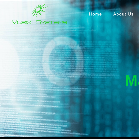
Home
About Us
M