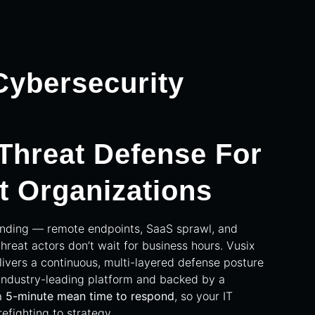
ybersecurity
 Threat Defense For
t Organizations
anding — remote endpoints, SaaS sprawl, and
threat actors don’t wait for business hours. Vusix
vers a continuous, multi-layered defense posture
industry-leading platform and backed by a
a
5-minute mean time to respond
, so your IT
refighting to strategy.