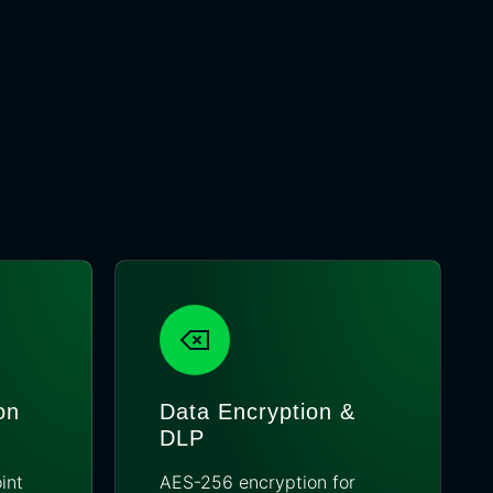
on
Data Encryption &
DLP
int
AES-256 encryption for