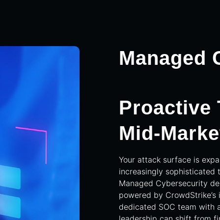
Managed C
Proactive
Mid-Marke
Your attack surface is exp
increasingly sophisticated 
Managed Cybersecurity deli
powered by CrowdStrike’s 
dedicated SOC team with 
leadership can shift from fi