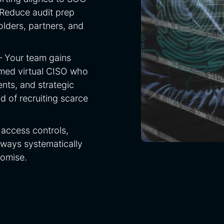
Reduce audit prep
lders, partners, and
— Your team gains
amed virtual CISO who
nts, and strategic
of recruiting scarce
access controls,
ways systematically
romise.