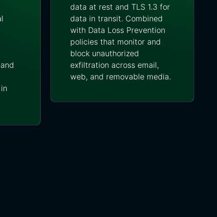
data at rest and TLS 1.3 for
l
data in transit. Combined
with Data Loss Prevention
policies that monitor and
block unauthorized
-land
exfiltration across email,
web, and removable media.
in